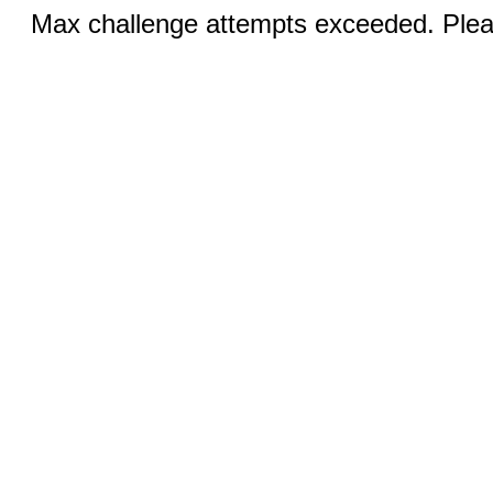
Max challenge attempts exceeded. Pleas