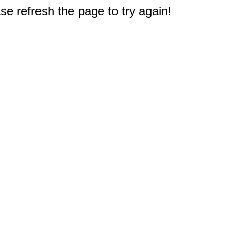
e refresh the page to try again!