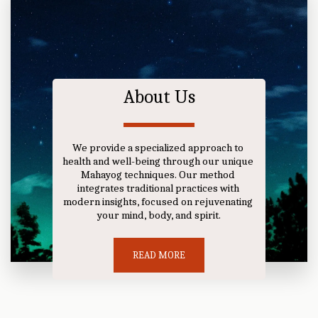
About Us
We provide a specialized approach to 
health and well-being through our unique 
Mahayog techniques. Our method 
integrates traditional practices with 
modern insights, focused on rejuvenating 
your mind, body, and spirit.
READ MORE