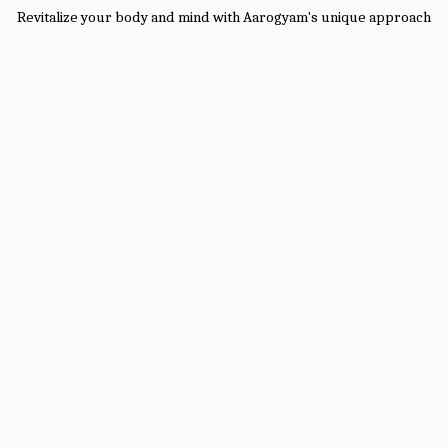
Revitalize your body and mind with Aarogyam's unique approach