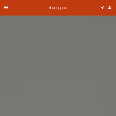
Aarogyam