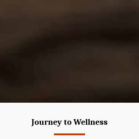
Journey to Wellness