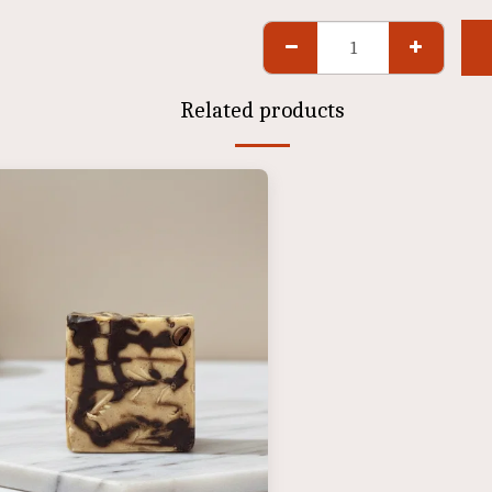
Related products