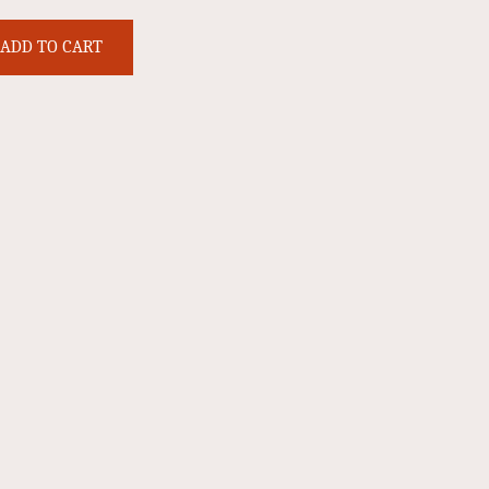
ADD TO CART