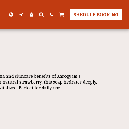
SHEDULE BOOKING
ma and skincare benefits of Aarogyam's
 natural strawberry, this soap hydrates deeply,
italized. Perfect for daily use.