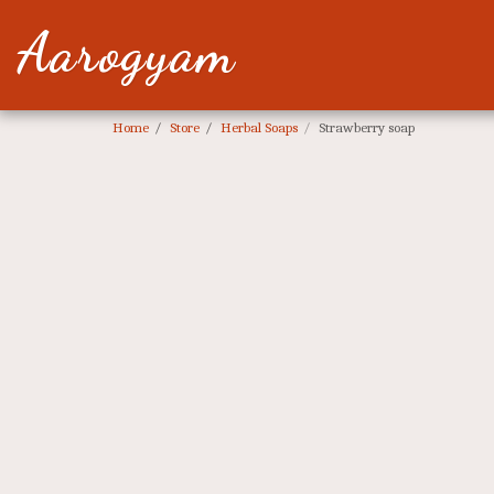
Aarogyam
Home
Store
Herbal Soaps
Strawberry soap