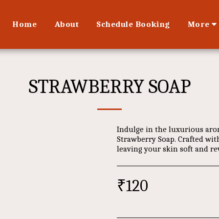
Home
About
Schedule Booking
More
STRAWBERRY SOAP
Indulge in the luxurious aro
Strawberry Soap. Crafted with
leaving your skin soft and rev
₹
120