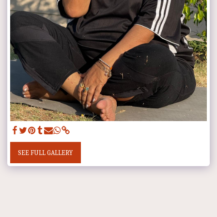
SEE FULL GALLERY