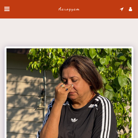
Aarogyam