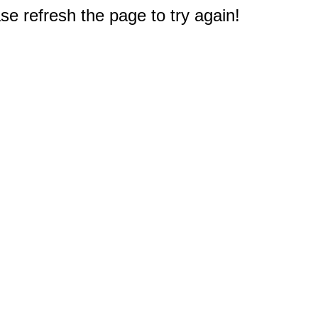
e refresh the page to try again!