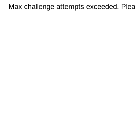
Max challenge attempts exceeded. Pleas