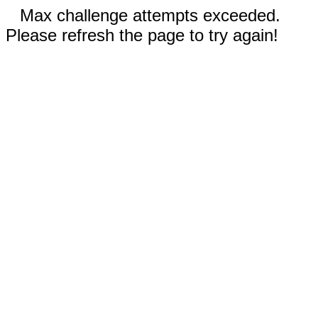
Max challenge attempts exceeded.
Please refresh the page to try again!