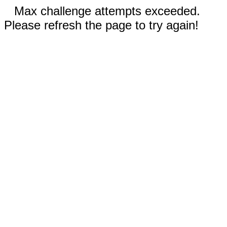
Max challenge attempts exceeded.
Please refresh the page to try again!