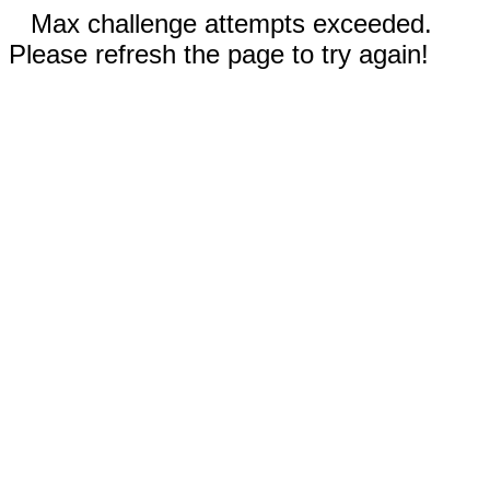
Max challenge attempts exceeded.
Please refresh the page to try again!