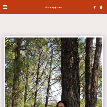
Aarogyam