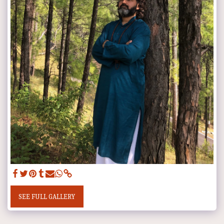
SEE FULL GALLERY