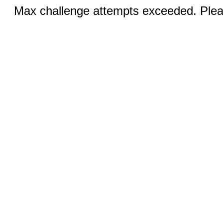
Max challenge attempts exceeded. Pleas