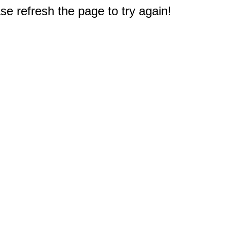
e refresh the page to try again!