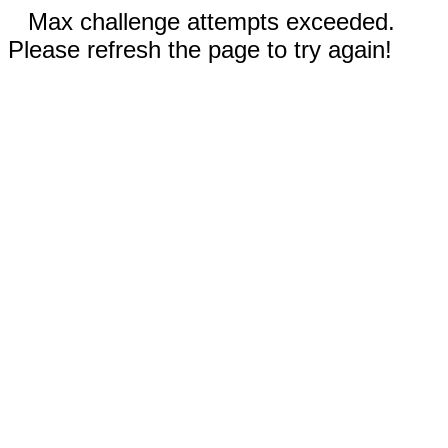
Max challenge attempts exceeded.
Please refresh the page to try again!